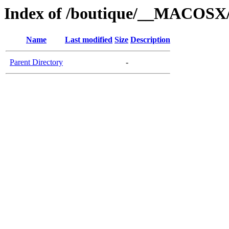
Index of /boutique/__MACOSX/t
Name
Last modified
Size
Description
Parent Directory
-