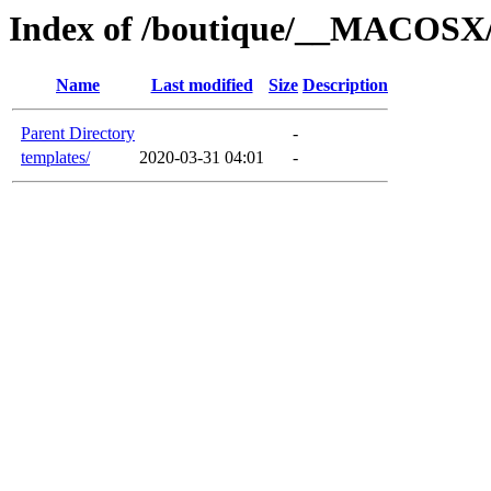
Index of /boutique/__MACOSX/
Name
Last modified
Size
Description
Parent Directory
-
templates/
2020-03-31 04:01
-