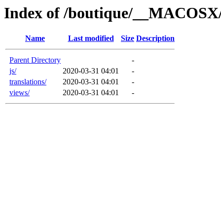
Index of /boutique/__MACOSX/
Name
Last modified
Size
Description
Parent Directory
-
js/
2020-03-31 04:01
-
translations/
2020-03-31 04:01
-
views/
2020-03-31 04:01
-