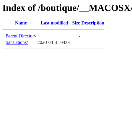
Index of /boutique/__MACOSX/
Name
Last modified
Size
Description
Parent Directory
-
translations/
2020-03-31 04:01
-