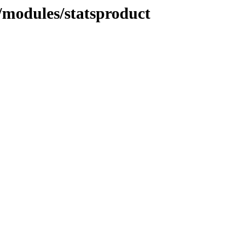
modules/statsproduct