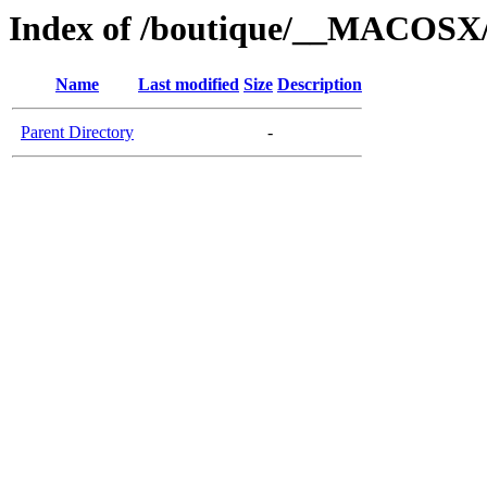
Index of /boutique/__MACOSX/
Name
Last modified
Size
Description
Parent Directory
-