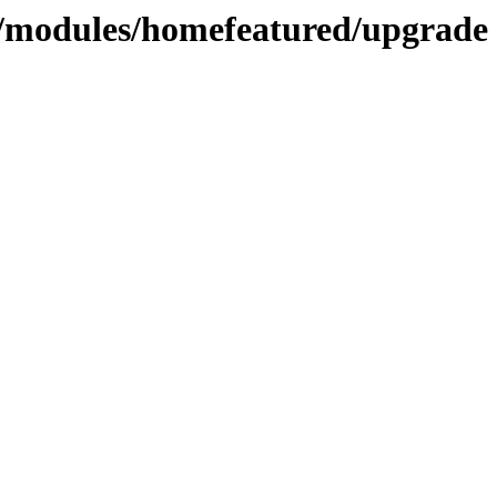
modules/homefeatured/upgrade