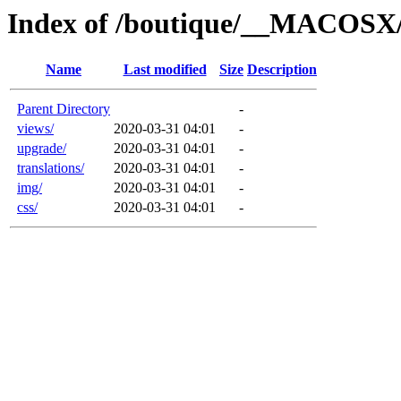
Index of /boutique/__MACOSX
Name
Last modified
Size
Description
Parent Directory
-
views/
2020-03-31 04:01
-
upgrade/
2020-03-31 04:01
-
translations/
2020-03-31 04:01
-
img/
2020-03-31 04:01
-
css/
2020-03-31 04:01
-