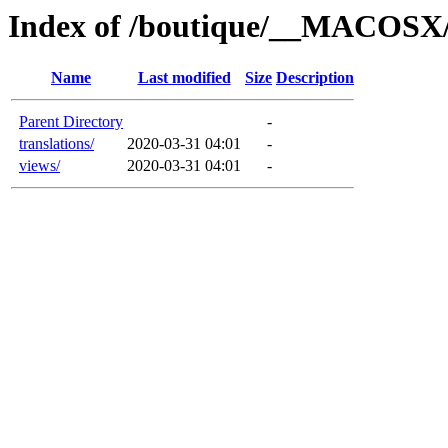
Index of /boutique/__MACOSX/
Name
Last modified
Size
Description
Parent Directory
-
translations/
2020-03-31 04:01
-
views/
2020-03-31 04:01
-