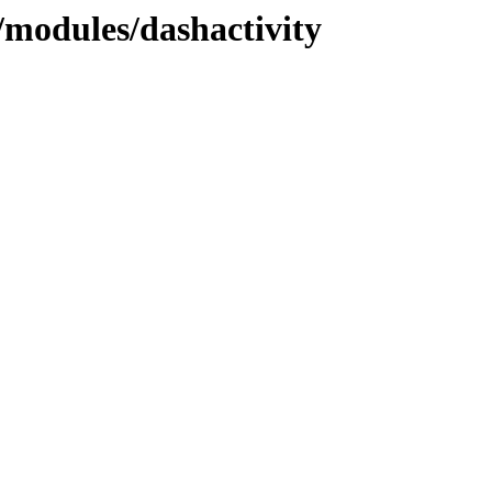
modules/dashactivity